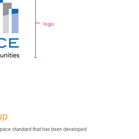
up
eespace standard that has been developed.