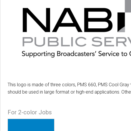
This logo is made of three colors, PMS 660, PMS Cool Gray 9
should be used in large format or high-end applications. Oth
For 2-color Jobs