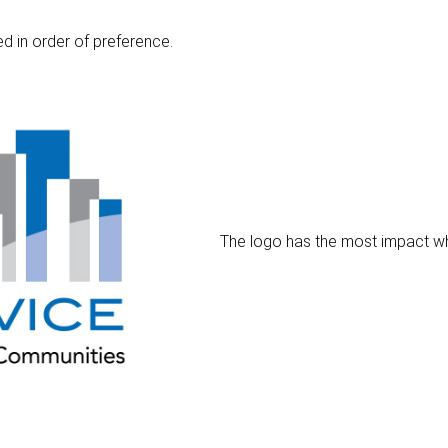
d in order of preference.
The logo has the most impact when