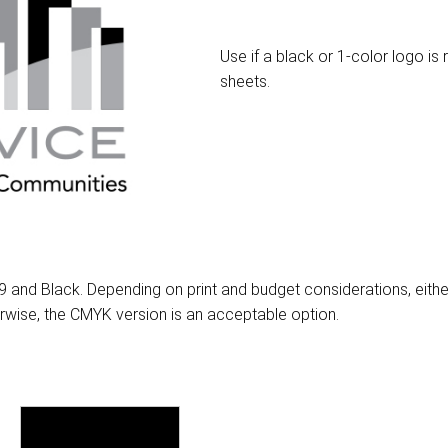
Use if a black or 1-color logo i
sheets.
 and Black. Depending on print and budget considerations, eithe
erwise, the CMYK version is an acceptable option.