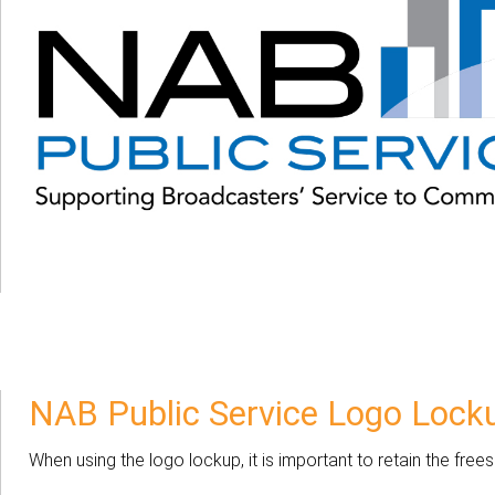
NAB Public Service Logo Lock
When using the logo lockup, it is important to retain the fr