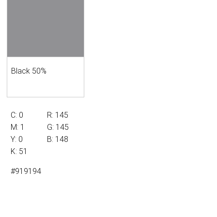
Black 50%
C: 0
R: 145
M: 1
G: 145
Y: 0
B: 148
K: 51
#919194