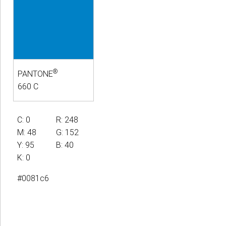
®
PANTONE
660 C
C: 0
R: 248
M: 48
G: 152
Y: 95
B: 40
K: 0
#0081c6