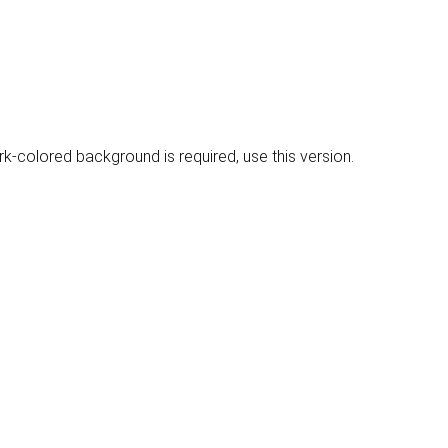
rk-colored background is required, use this version.