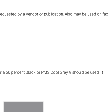
s requested by a vendor or publication. Also may be used on fax
r a 50 percent Black or PMS Cool Grey 9 should be used. It