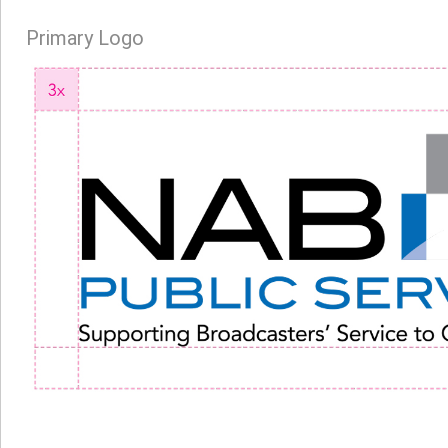
Primary Logo