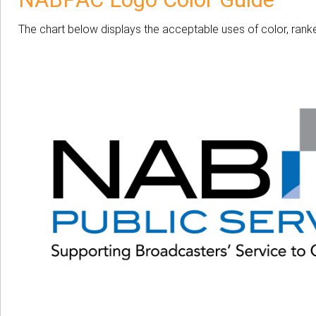
The chart below displays the acceptable uses of color, ranke