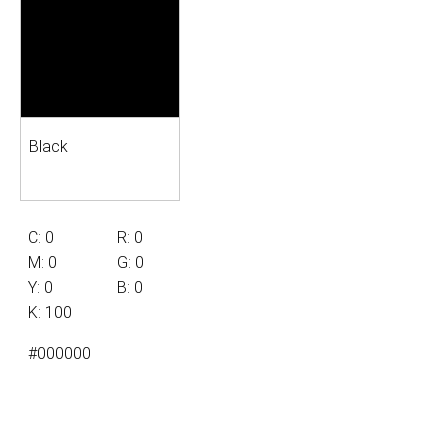
Black
C: 0
R: 0
M: 0
G: 0
Y: 0
B: 0
K: 100
#000000