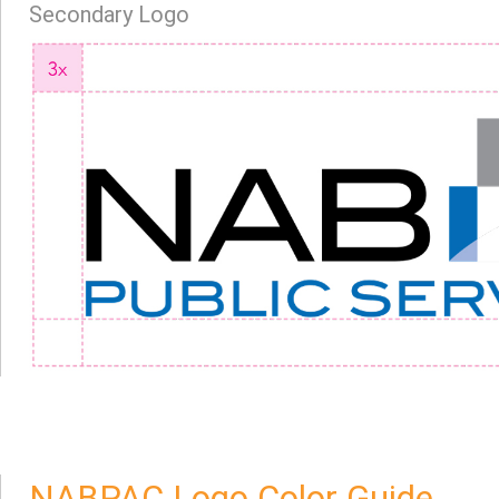
Secondary Logo
NABPAC Logo Color Guide