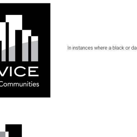
In instances where a black or da