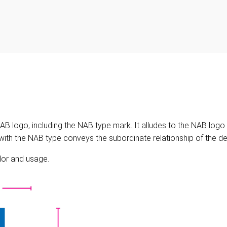
 logo, including the NAB type mark. It alludes to the NAB logo th
s with the NAB type conveys the subordinate relationship of the d
olor and usage.