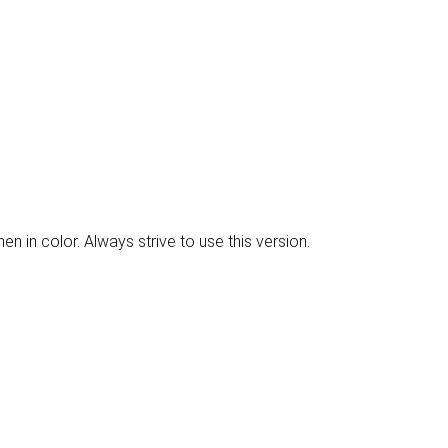
 in color. Always strive to use this version.