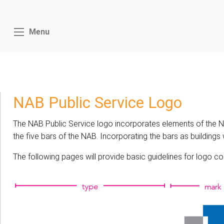
Menu
NAB Public Service Logo
The NAB Public Service logo incorporates elements of the NAB
the five bars of the NAB. Incorporating the bars as building
The following pages will provide basic guidelines for logo c