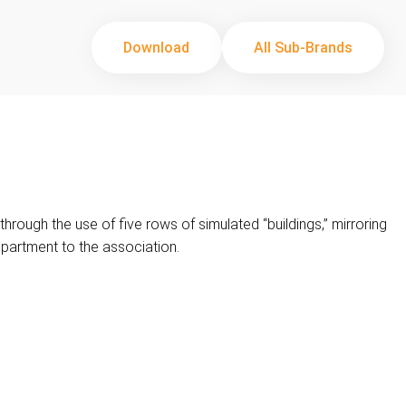
Download
All Sub-Brands
rough the use of five rows of simulated “buildings,” mirroring
epartment to the association.