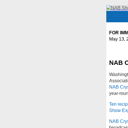
FOR IM
May 13, 
NAB C
Washingt
Associati
NAB Crys
year-rou
Ten recip
Show Ex
NAB Crys
broadcast