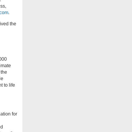
ss,
.com
.
ived the
,000
timate
 the
le
 to life
ation for
nd