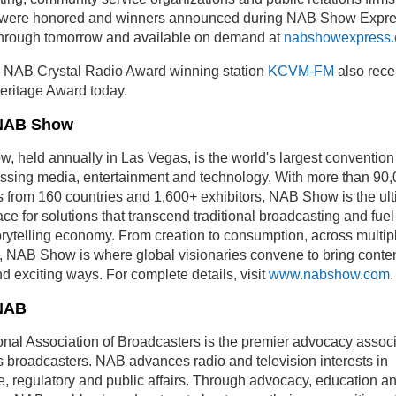
s were honored and winners announced during NAB Show Expre
through tomorrow and available on demand at
nabshowexpress
e NAB Crystal Radio Award winning station
KCVM-FM
also rece
eritage Award today.
NAB Show
 held annually in Las Vegas, is the world's largest convention
sing media, entertainment and technology. With more than 90
 from 160 countries and 1,600+ exhibitors, NAB Show is the ul
ce for solutions that transcend traditional broadcasting and fuel
torytelling economy. From creation to consumption, across multip
, NAB Show is where global visionaries convene to bring content
d exciting ways. For complete details, visit
www.nabshow.com
.
NAB
nal Association of Broadcasters is the premier advocacy associ
 broadcasters. NAB advances radio and television interests in
ve, regulatory and public affairs. Through advocacy, education a