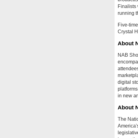
Finalist
running 
Five-tim
Crystal H
About 
NAB Show,
encompas
attendees
marketpla
digital s
platforms
in new an
About 
The Natio
America's
legislati