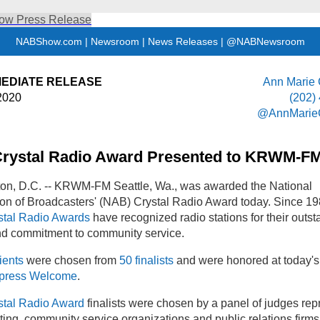
NABShow.com
|
Newsroom
|
News Releases
|
@NABNewsroom
MEDIATE RELEASE
Ann Marie
2020
(202)
@AnnMarie
rystal Radio Award Presented to KRWM-F
on, D.C. -- KRWM-FM Seattle, Wa., was awarded the National
on of Broadcasters' (NAB) Crystal Radio Award today. Since 19
tal Radio Awards
have recognized radio stations for their outs
nd commitment to community service.
ients
were chosen from
50 finalists
and were honored at today'
press Welcome
.
tal Radio Award
finalists were chosen by a panel of judges rep
ing, community service organizations and public relations firms